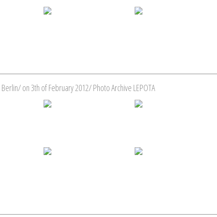
 Berlin/ on 3th of February 2012/ Photo Archive LEPOTA