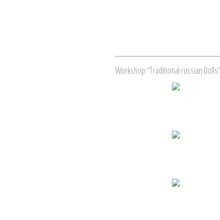
Workshop “Traditional russian Dolls”