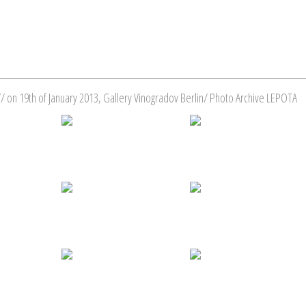
/ on 19th of January 2013, Gallery Vinogradov Berlin/ Photo Archive LEPOTA