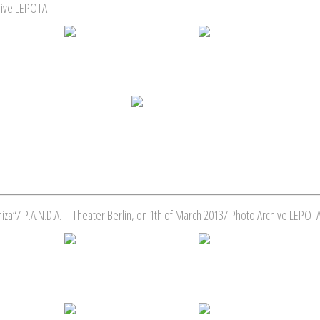
hive LEPOTA
za“/ P.A.N.D.A. – Theater Berlin, on 1th of March 2013/ Photo Archive LEPOT