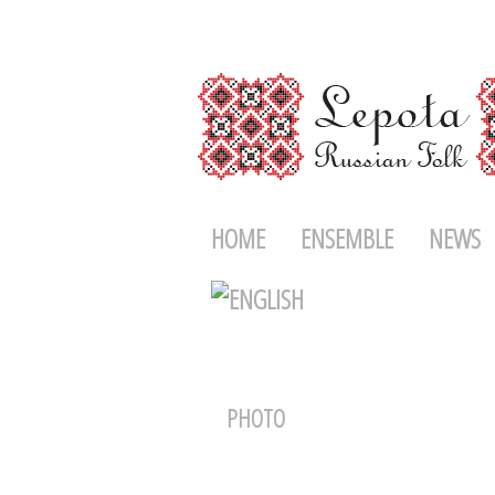
HOME
ENSEMBLE
NEWS
PHOTO