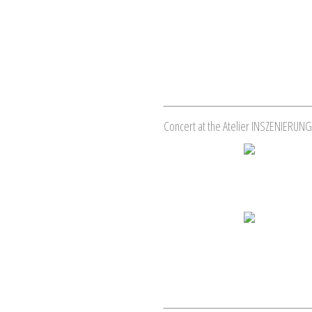
Concert at the Atelier INSZENIERUNG