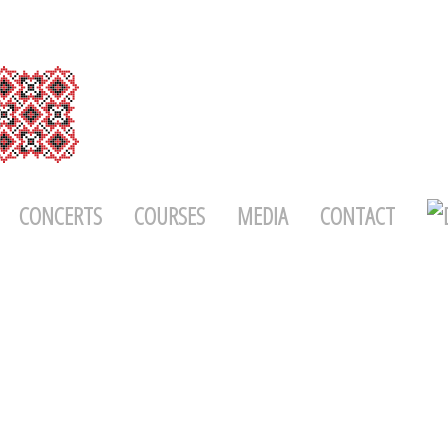
CONCERTS
COURSES
MEDIA
CONTACT