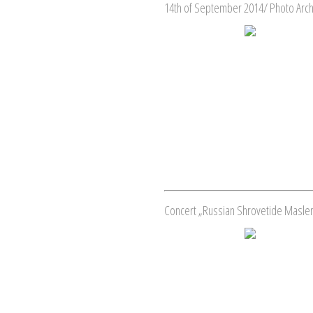
14th of September 2014/ Photo Arc
Concert „Russian Shrovetide Masleni