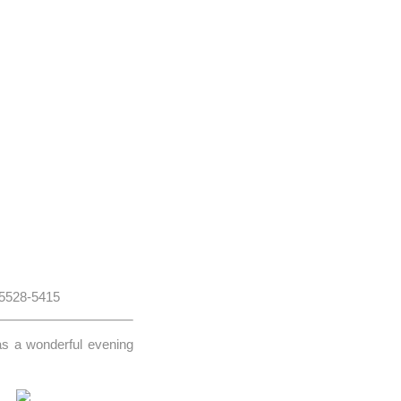
 5528-5415
as a wonderful evening