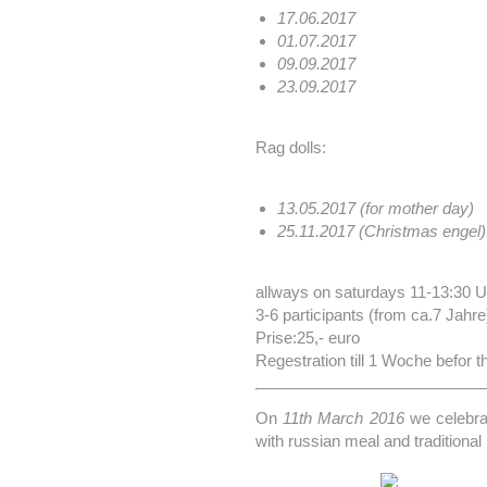
17.06.2017
01.07.2017
09.09.2017
23.09.2017
Rag dolls:
13.05.2017 (for mother day)
25.11.2017 (Christmas engel)
allways on saturdays 11-13:30 U
3-6 participants (from ca.7 Jahre
Prise:25,- euro
Regestration till 1 Woche befor
On
11th March 2016
we celebr
with russian meal and traditional