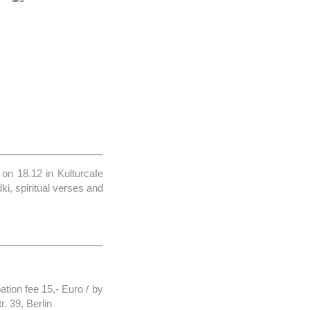
on 18.12 in Kulturcafe
ki, spiritual verses and
ation fee 15,- Euro / by
. 39, Berlin