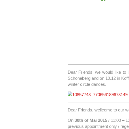
Dear Friends, we would like to 
Schöneberg and on 19.12 in Koffer
winter circle dances.
Dear Friends, wellcome to our wo
On
30th of Mai 2015
/ 11:00 – 1
previous appointment only / rege