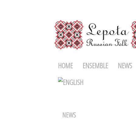
HOME
ENSEMBLE
NEWS
NEWS