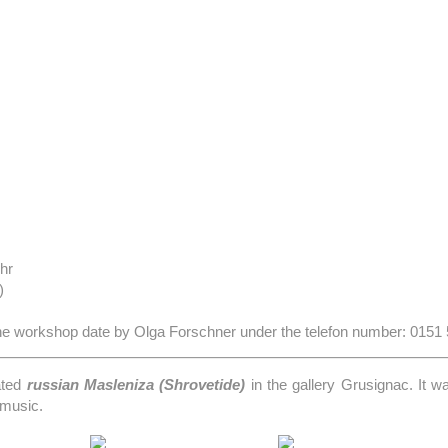
hr
)
 the workshop date by Olga Forschner under the telefon number: 0151
ated
russian Masleniza (Shrovetide)
in the gallery Grusignac. It w
 music.