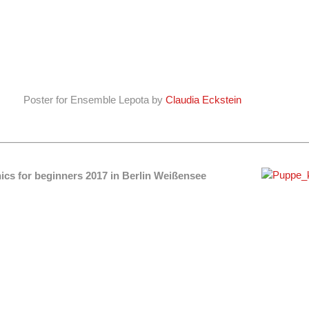
Poster for Ensemble Lepota by
Claudia Eckstein
ics for beginners 2017 in Berlin Weißensee