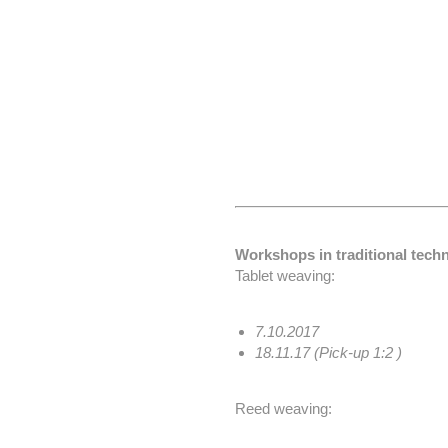
Workshops in traditional techn
Tablet weaving:
7.10.2017
18.11.17 (Pick-up 1:2 )
Reed weaving: