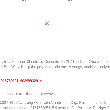
invite you to our Christmas Concerts on 28.11 in Cafe Oberwasser, 
 Bar. We will sing the polyphonic christmas songs, traditional colyad
rkshops in traditional hand weaving!
3:00 / “Hand weaving with plates”/ Instructor Olga Forschner / particip
stration per phone: 015155285415 /Location: OstPost e.V. Dolziger Str