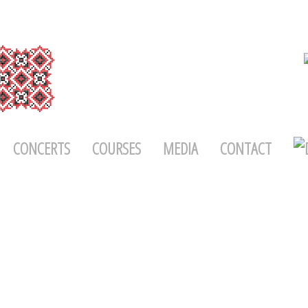
CONCERTS
COURSES
MEDIA
CONTACT