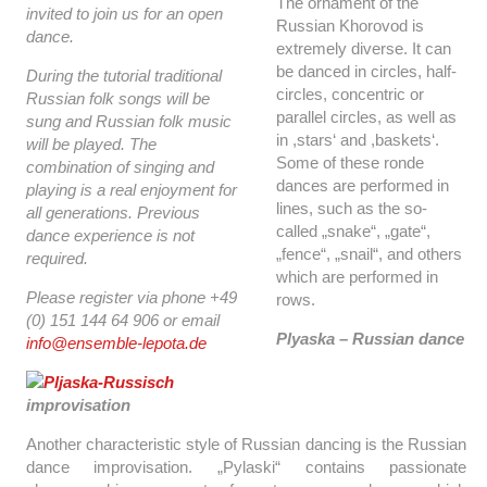
The ornament of the
invited to join us for an open
Russian Khorovod is
dance.
extremely diverse. It can
be danced in circles, half-
During the tutorial traditional
circles, concentric or
Russian folk songs will be
parallel circles, as well as
sung and Russian folk music
in ,stars‘ and ,baskets‘.
will be played. The
Some of these ronde
combination of singing and
dances are performed in
playing is a real enjoyment for
lines, such as the so-
all generations. Previous
called „snake“, „gate“,
dance experience is not
„fence“, „snail“, and others
required.
which are performed in
Please register via phone +49
rows.
(0) 151 144 64 906 or email
Plyaska – Russian dance
info@ensemble-lepota.de
improvisation
Another characteristic style of Russian dancing is the Russian
dance improvisation. „Pylaski“ contains passionate