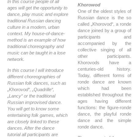
In this course people of all
Khorowod
ages will get the opportunity to
One of the oldest styles of
dance, play music and explore
Russian dance is the so
traditional Russian dancing
called „Khorovod“, a ronde
culture in a modern, urban
dance joined by a group of
context. My house-of-dance-
participants and
method is an example of how
accompanied by the
traditional choreography and
collective singing of all
music can be taught in a lose
other participants.
network.
Khorovods have a
centuries-old history.
In this course I will introduce
Today, different forms of
different choreographies of
ronde dance are known
Russian folk dances, such as
which had been
„Khorovod“, „Quadrille“,
established throughout the
„Lancy“ or the traditional
ages having different
Russian improvised dance.
functions: the figure-ronde
You will get to know some
dance, the playful ronde
entertaining folk games, which
dance and the simple
are closely linked to these
ronde dance.
dances. After the dance
tutorial all participants are