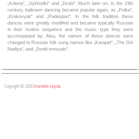
„Kolena“, „Vykhodki“ and „Drobi“. Much later on, in the 19th
century, ballroom dancing became popular again, as „Polka“,
„Krakovyak“ and „Padespan“. In the folk tradition these
dances were greatly modified and became typically Russian
in their motion sequence and the music type they were
accompanied by. Also, the names of these dances were
changed to Russian folk song names like „Karapet“, „The Girl
Nadiya“, and „Svetit mesyats“.
Copyright © 2026
Ensemble Lepota