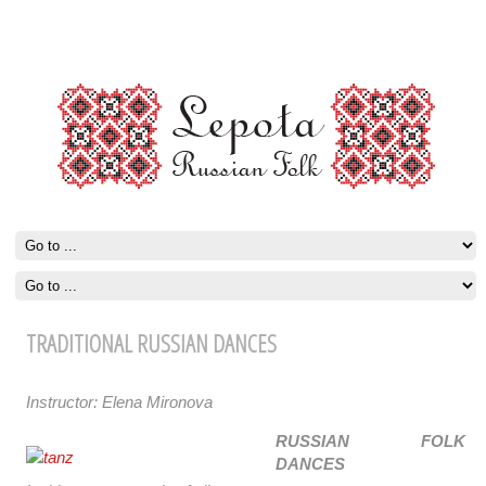
TRADITIONAL RUSSIAN DANCES
Instructor: Elena Mironova
RUSSIAN FOLK
DANCES