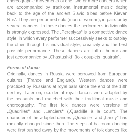
choreographic movements of one, two or more dancers which
are accompanied by traditional instrumental music dating
back to the age of the ancient Slavic tribes before Kievan
Rus‘. They are performed solo (man or woman), in pairs or by
several dancers. In these dances the performer‘s individuality
is strongly expressed. The „Pereplyas“ is a competitive dance
style, in which every performer successively seeks to outplay
the other through his individual style, creativity and the best
possible performance. These dances are full of humor and
jest accompanied by „Chastushki“ (folk couplets, quatrain).
Forms of dance
Originally, dances in Russia were borrowed from European
cultures (France and England). Western dances were
practiced by Russians at royal balls since the end of the 18th
century. Later on, occidental royal dances were adapted by
the peasants and matched with their traditional music and
choreography. The first folk dances were versions of
„Quadrilles“ and „Lanciers“ („Quadrille à la cour“). The
character of the adapted dances „Quadrille“ and „Lancy“ has
radically changed since then. The steps of ballroom dancing
were first pushed away by the movements of folk dances like